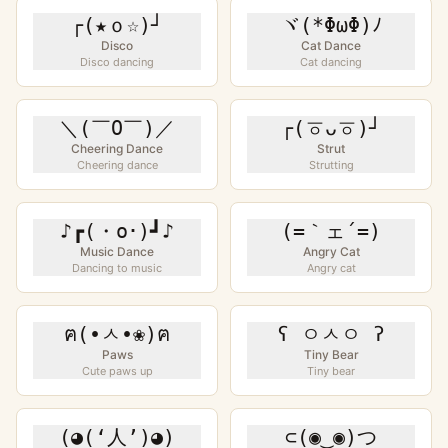
┌(★ｏ☆)┘
ヾ(*ΦωΦ)ﾉ
Disco
Cat Dance
Disco dancing
Cat dancing
＼(￣O￣)／
┌(ㆆᴗㆆ)┘
Cheering Dance
Strut
Cheering dance
Strutting
♪┏(・o･)┛♪
(=｀ェ´=)
Music Dance
Angry Cat
Dancing to music
Angry cat
ฅ(•ㅅ•❀)ฅ
ʕ ㅇㅅㅇ ʔ
Paws
Tiny Bear
Cute paws up
Tiny bear
(◕(‘人’)◕)
⊂(◉‿◉)つ