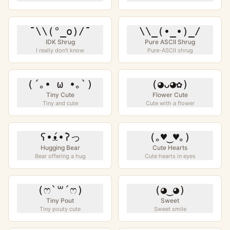
¯\\(°_o)/¯
\\_(•_•)_/
IDK Shrug
Pure ASCII Shrug
I really don't know
Pure-ASCII shrug
(´｡• ω •｡`)
(◕ᴗ◕✿)
Tiny Cute
Flower Cute
Tiny and cute
Cute with a flower
ʕ•́ᴥ•̀ʔっ
(｡♥‿♥｡)
Hugging Bear
Cute Hearts
Bear offering a hug
Cute hearts in eyes
(ෆ`꒳´ෆ)
(◕‿◕)
Tiny Pout
Sweet
Tiny pouty cute
Sweet smile