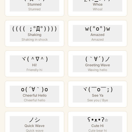
Stunned
Whoa
Stunned
Whoa!
(((( ;°Д°))))
w(°o°)w
Shaking
Amazed
Shaking in shock
Amazed
ヾ(＾∇＾)
(｀∀´)ノ
Hi!
Greeting Wave
Friendly hi
Waving hello
o(´∀｀)o
ヾ(￣o￣;)
Cheerful Hello
See Ya
Cheerful hello
See you / Bye
ノシ
ʕ•ᴥ•ʔ☆
Quick Wave
Cute Hi
Quick wave
Cute bear hi