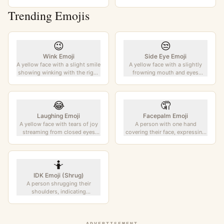
Trending Emojis
😉
😒
Wink Emoji
Side Eye Emoji
A yellow face with a slight smile
A yellow face with a slightly
showing winking with the right
frowning mouth and eyes
eye. Conveys playfulness,
looking to the side. Conveys
flirtation, or a secret
skepticism, disapproval, or
understanding.
suspicion.
😂
🤦
Laughing Emoji
Facepalm Emoji
A yellow face with tears of joy
A person with one hand
streaming from closed eyes
covering their face, expressing
while broadly grinning. The
frustration, embarrassment, or
most popular emoji, expressing
disbelief. Universal gesture of
uncontrollable laughter.
exasperation.
🤷
IDK Emoji (Shrug)
A person shrugging their
shoulders, indicating
uncertainty, indifference, or "I
don't know". Also known as the
IDK emoji.
ADVERTISEMENT