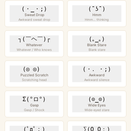
(・_・;)
(¯ʖ¯)
Sweat Drop
Hmm
Awkward sweat drop
Hmm... thinking
┐(￣ヘ￣)┌
(｡_｡)
Whatever
Blank Stare
Whatever / Who knows
Blank stare
(◎ ◎)ゞ
(・․ ・;)
Puzzled Scratch
Awkward
Scratching head
Awkward silence
Σ(°ロ°)
(⊙_⊙)
Gasp
Wide Eyes
Gasp / Shock
Wide-eyed stare
(ﾟдﾟ；)
∑(O_O；)