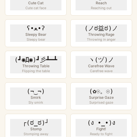
Cute Cat
Reach
Cute cat face
Reaching out
ʕ•ﻌ•ʔ
(ノಠ益ಠ)ノ
Sleepy Bear
Throwing Rage
Sleepy bear
Throwing in anger
(┛◉Д◉)┛彡┻━┻
ヽ(ヅ)ノ
Throwing Table
Carefree Wave
Flipping the table
Carefree wave
(¬‿¬)
(✿☉。☉)
Smirk
Surprise Gaze
Sly smirk
Surprised gaze
┌(ಠ_ಠ)┘
(ง •_•)ง
Stomp
Fight!
Stomping away
Ready to fight