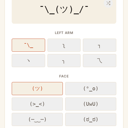
¯\_(ツ)_/¯
LEFT ARM
¯\_
ʅ
┐
ヽ
╮
乁
FACE
(ツ)
(°_o)
(>_<)
(UwU)
(─‿‿─)
(ಠ_ಠ)