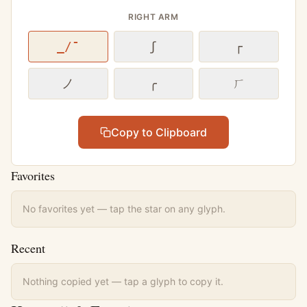
RIGHT ARM
_/¯
ʃ
┌
ノ
╭
ㄏ
Copy to Clipboard
Favorites
No favorites yet — tap the star on any glyph.
Recent
Nothing copied yet — tap a glyph to copy it.