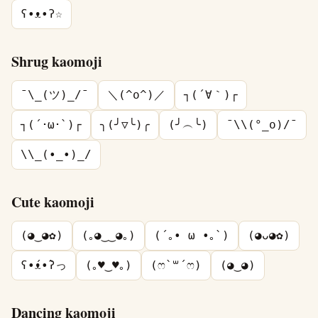
ʕ•ᴥ•ʔ☆
Shrug kaomoji
¯\_(ツ)_/¯
＼(^o^)／
┐(´∀｀)┌
┐(´･ω･`)┌
╮(╯▽╰)╭
(╯︵╰)
¯\\(°_o)/¯
\\_(•_•)_/
Cute kaomoji
(◕‿◕✿)
(｡◕‿‿◕｡)
(´｡• ω •｡`)
(◕ᴗ◕✿)
ʕ•́ᴥ•̀ʔっ
(｡♥‿♥｡)
(ෆ`꒳´ෆ)
(◕‿◕)
Dancing kaomoji