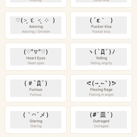
Kissing
Love note
♡(˃͈ દ ˂͈ ༶ )
(´ε｀ )
Adoring
Pucker Kiss
Adoring / Smitten
Pucker kiss
(♡°▽°♡)
ヽ(`Д´)ﾉ
Heart Eyes
Yelling
Heart eyes
Yelling angrily
(＃`Д´)
ᕙ(⇀‸↼‶)ᕗ
Furious
Flexing Rage
Furious
Flexing in anger
(｀⌒´メ)
(#`皿´)
Glaring
Outraged
Glaring
Outraged