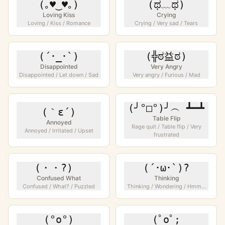
(｡♥‿♥｡)
(ಥ﹏ಥ)
Loving Kiss
Crying
Loving / Kiss / Romance
Crying / Very sad / Tears
(´･_･`)
(╬ಠ益ಠ)
Disappointed
Very Angry
Disappointed / Let down / Sad
Very angry / Furious / Mad
(╯°□°)╯︵ ┻━┻
(｀ε´)
Table Flip
Annoyed
Rage quit / Table flip / Very
Annoyed / Irritated / Upset
frustrated
(・・?)ゞ
(´･ω･`)?
Confused What
Thinking
Confused / What? / Puzzled
Thinking / Wondering / Hmm...
(°o°)
(ﾟoﾟ;