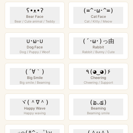
ʕ•ᴥ•ʔ
(=^･ω･^=)
Bear Face
Cat Face
Bear / Cute animal / Teddy
Cat / Kitty / Meow
∪･ω･∪
(´･ω･)っ由
Dog Face
Rabbit
Dog / Puppy / Woof
Rabbit / Bunny / Cute
(´∀｀)
٩(◕‿◕)۶
Big Smile
Cheering
Big smile / Beaming
Cheering / Support
ヾ(＾∇＾)
(≧◡≦)
Happy Wave
Beaming
Happy waving
Beaming smile
☆⌒(*^-゜)v
(＾ω＾)