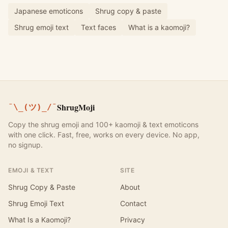
Japanese emoticons
Shrug copy & paste
Shrug emoji text
Text faces
What is a kaomoji?
ShrugMoji
¯\_(ツ)_/¯
Copy the shrug emoji and 100+ kaomoji & text emoticons
with one click. Fast, free, works on every device. No app,
no signup.
EMOJI & TEXT
SITE
Shrug Copy & Paste
About
Shrug Emoji Text
Contact
What Is a Kaomoji?
Privacy