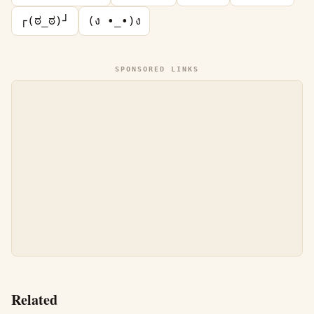
┌(ಠ_ಠ)┘
(ง •_•)ง
SPONSORED LINKS
Related