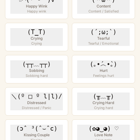
Happy Wink
Content
Happy wink
Content / Satisfied
(T_T)
(´;ω;`)
Crying
Tearful
Crying
Tearful / Emotional
(┬┬﹏┬┬)
(｡•́︿•̀｡)
Sobbing
Hurt
Sobbing hard
Feelings hurt
＼(º □ º l|l)/
(╥﹏╥)
Distressed
Crying Hard
Distressed / Panic
Crying hard
(ɔˆ ³(ˆ⌣ˆc)
(✿◕‿◕) ♡
Kissing Couple
Love Note