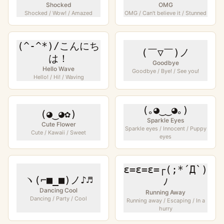
Shocked
OMG
Shocked / Wow! / Amazed
OMG / Can't believe it / Stunned
(^-^*)/こんにち
(￣▽￣)ノ
は！
Goodbye
Hello Wave
Goodbye / Bye! / See you!
Hello! / Hi! / Waving
(｡◕‿‿◕｡)
(◕‿◕✿)
Sparkle Eyes
Cute Flower
Sparkle eyes / Innocent / Puppy
Cute / Kawaii / Sweet
eyes
ε=ε=ε=┌(;*´Д`)
ヽ(⌐■_■)ノ♪♬
ﾉ
Dancing Cool
Running Away
Dancing / Party / Cool
Running away / Escaping / In a
hurry