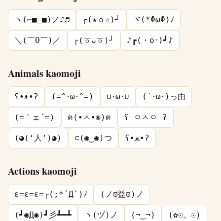
ヽ(⌐■_■)ノ♪♬
┌(★ｏ☆)┘
ヾ(*ΦωΦ)ﾉ
＼(￣O￣)／
┌(ㆆᴗㆆ)┘
♪┏(・o･)┛♪
Animals kaomoji
ʕ•ᴥ•ʔ
(=^･ω･^=)
∪･ω･∪
(´･ω･)っ由
(=｀ェ´=)
ฅ(•ㅅ•❀)ฅ
ʕ ㅇㅅㅇ ʔ
(◕(‘人’)◕)
⊂(◉‿◉)つ
ʕ•ﻌ•ʔ
Actions kaomoji
ε=ε=ε=┌(;*´Д`)ﾉ
(ノಠ益ಠ)ノ
(┛◉Д◉)┛彡┻━┻
ヽ(ヅ)ノ
(¬‿¬)
(✿☉。☉)