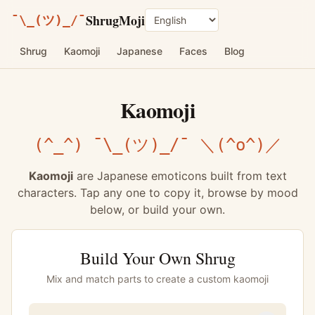
ShrugMoji
¯\_(ツ)_/¯
Language
Shrug
Kaomoji
Japanese
Faces
Blog
Kaomoji
(^_^) ¯\_(ツ)_/¯ ＼(^o^)／
Kaomoji
are Japanese emoticons built from text
characters. Tap any one to copy it, browse by mood
below, or build your own.
Build Your Own Shrug
Mix and match parts to create a custom kaomoji