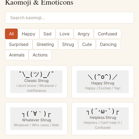
Kaomoji & Emoticons
All
Happy
Sad
Love
Angry
Confused
Surprised
Greeting
Shrug
Cute
Dancing
Animals
Actions
¯\_(ツ)_/¯
＼(^o^)／
Classic Shrug
Happy Shrug
I don't know / Whatever /
Happy / Excited / Yay!
Indifference
┐(´･ω･`)┌
┐(´∀｀)┌
Helpless Shrug
Whatever Shrug
Helpless / Can't help it /
Whatever / Who cares / Meh
Confused