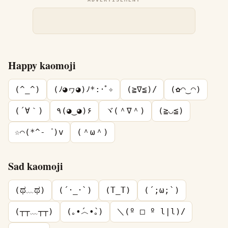
Happy kaomoji
(^_^)
(ﾉ◕ヮ◕)ﾉ*:･ﾟ✧
(≧∇≦)/
(✿◠‿◠)
(´∀｀)
٩(◕‿◕)۶
ヾ(＾∇＾)
(≧◡≦)
☆⌒(*^-゜)v
(＾ω＾)
Sad kaomoji
(ಥ﹏ಥ)
(´･_･`)
(T_T)
(´;ω;`)
(┬┬﹏┬┬)
(｡•́︿•̀｡)
＼(º □ º l|l)/