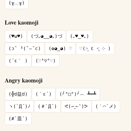
(╥﹏╥)
Love kaomoji
(♥ω♥)
(づ｡◕‿‿◕｡)づ
(｡♥‿♥｡)
(ɔˆ ³(ˆ⌣ˆc)
(✿◕‿◕) ♡
♡(˃͈ દ ˂͈ ༶ )
(´ε｀ )
(♡°▽°♡)
Angry kaomoji
(╬ಠ益ಠ)
(｀ε´)
(╯°□°)╯︵ ┻━┻
ヽ(`Д´)ﾉ
(＃`Д´)
ᕙ(⇀‸↼‶)ᕗ
(｀⌒´メ)
(#`皿´)