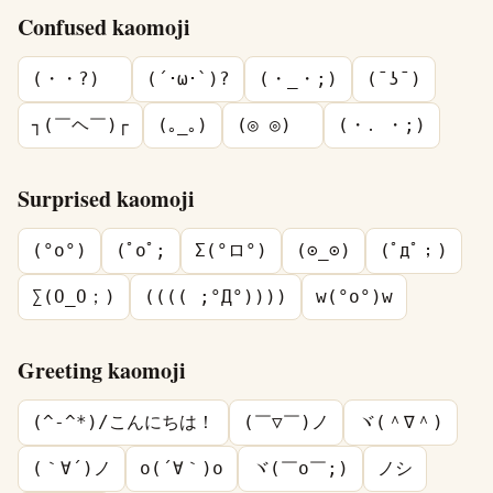
Confused kaomoji
(・・?)ゞ
(´･ω･`)?
(・_・;)
(¯ʖ¯)
┐(￣ヘ￣)┌
(｡_｡)
(◎ ◎)ゞ
(・․ ・;)
Surprised kaomoji
(°o°)
(ﾟoﾟ;
Σ(°ロ°)
(⊙_⊙)
(ﾟдﾟ；)
∑(O_O；)
(((( ;°Д°))))
w(°o°)w
Greeting kaomoji
(^-^*)/こんにちは！
(￣▽￣)ノ
ヾ(＾∇＾)
(｀∀´)ノ
o(´∀｀)o
ヾ(￣o￣;)
ノシ