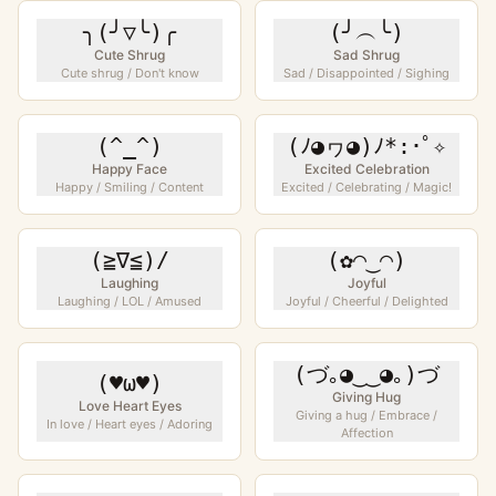
╮(╯▽╰)╭
(╯︵╰)
Cute Shrug
Sad Shrug
Cute shrug / Don't know
Sad / Disappointed / Sighing
(^_^)
(ﾉ◕ヮ◕)ﾉ*:･ﾟ✧
Happy Face
Excited Celebration
Happy / Smiling / Content
Excited / Celebrating / Magic!
(≧∇≦)/
(✿◠‿◠)
Laughing
Joyful
Laughing / LOL / Amused
Joyful / Cheerful / Delighted
(づ｡◕‿‿◕｡)づ
(♥ω♥)
Giving Hug
Love Heart Eyes
Giving a hug / Embrace /
In love / Heart eyes / Adoring
Affection