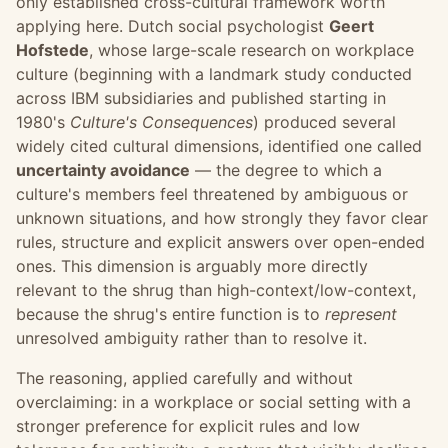
only established cross-cultural framework worth
applying here. Dutch social psychologist
Geert
Hofstede
, whose large-scale research on workplace
culture (beginning with a landmark study conducted
across IBM subsidiaries and published starting in
1980's
Culture's Consequences
) produced several
widely cited cultural dimensions, identified one called
uncertainty avoidance
— the degree to which a
culture's members feel threatened by ambiguous or
unknown situations, and how strongly they favor clear
rules, structure and explicit answers over open-ended
ones. This dimension is arguably more directly
relevant to the shrug than high-context/low-context,
because the shrug's entire function is to
represent
unresolved ambiguity rather than to resolve it.
The reasoning, applied carefully and without
overclaiming: in a workplace or social setting with a
stronger preference for explicit rules and low