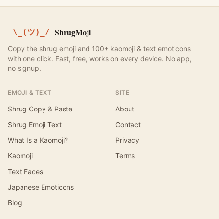
ShrugMoji
¯\_(ツ)_/¯
Copy the shrug emoji and 100+ kaomoji & text emoticons
with one click. Fast, free, works on every device. No app,
no signup.
EMOJI & TEXT
SITE
Shrug Copy & Paste
About
Shrug Emoji Text
Contact
What Is a Kaomoji?
Privacy
Kaomoji
Terms
Text Faces
Japanese Emoticons
Blog