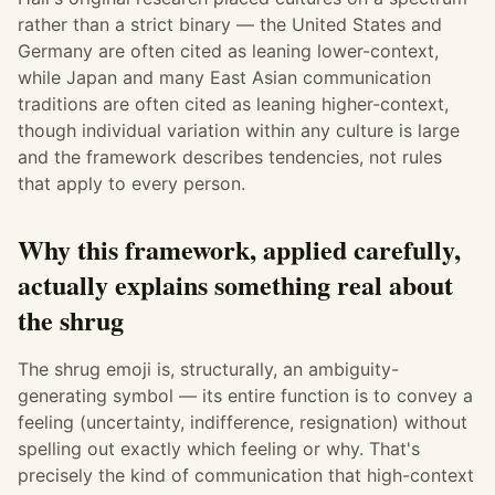
rather than a strict binary — the United States and
Germany are often cited as leaning lower-context,
while Japan and many East Asian communication
traditions are often cited as leaning higher-context,
though individual variation within any culture is large
and the framework describes tendencies, not rules
that apply to every person.
Why this framework, applied carefully,
actually explains something real about
the shrug
The shrug emoji is, structurally, an ambiguity-
generating symbol — its entire function is to convey a
feeling (uncertainty, indifference, resignation) without
spelling out exactly which feeling or why. That's
precisely the kind of communication that high-context