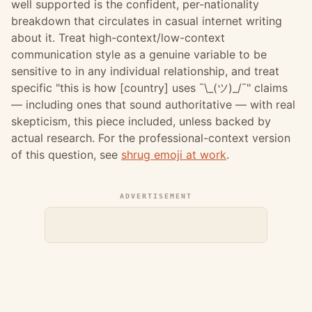
well supported is the confident, per-nationality
breakdown that circulates in casual internet writing
about it. Treat high-context/low-context
communication style as a genuine variable to be
sensitive to in any individual relationship, and treat
specific "this is how [country] uses ¯\_(ツ)_/¯" claims
— including ones that sound authoritative — with real
skepticism, this piece included, unless backed by
actual research. For the professional-context version
of this question, see
shrug emoji at work
.
ADVERTISEMENT