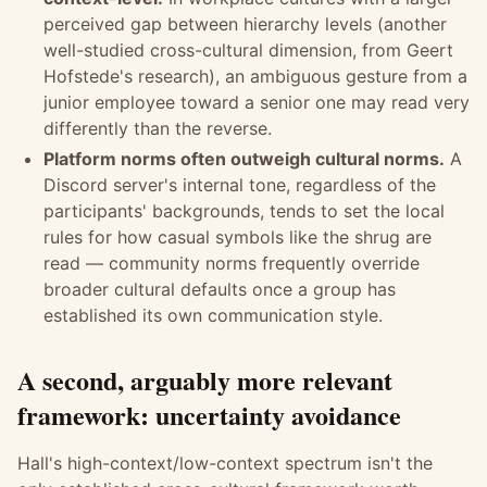
perceived gap between hierarchy levels (another
well-studied cross-cultural dimension, from Geert
Hofstede's research), an ambiguous gesture from a
junior employee toward a senior one may read very
differently than the reverse.
Platform norms often outweigh cultural norms.
A
Discord server's internal tone, regardless of the
participants' backgrounds, tends to set the local
rules for how casual symbols like the shrug are
read — community norms frequently override
broader cultural defaults once a group has
established its own communication style.
A second, arguably more relevant
framework: uncertainty avoidance
Hall's high-context/low-context spectrum isn't the