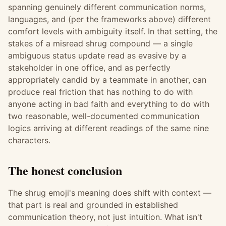
spanning genuinely different communication norms,
languages, and (per the frameworks above) different
comfort levels with ambiguity itself. In that setting, the
stakes of a misread shrug compound — a single
ambiguous status update read as evasive by a
stakeholder in one office, and as perfectly
appropriately candid by a teammate in another, can
produce real friction that has nothing to do with
anyone acting in bad faith and everything to do with
two reasonable, well-documented communication
logics arriving at different readings of the same nine
characters.
The honest conclusion
The shrug emoji's meaning does shift with context —
that part is real and grounded in established
communication theory, not just intuition. What isn't