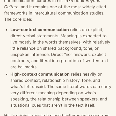
communication cultures in his 1976 book
Beyond
Culture
, and it remains one of the most widely cited
frameworks in intercultural communication studies.
The core idea:
Low-context communication
relies on explicit,
direct verbal statements. Meaning is expected to
live mostly in the words themselves, with relatively
little reliance on shared background, tone, or
unspoken inference. Direct "no" answers, explicit
contracts, and literal interpretation of written text
are hallmarks.
High-context communication
relies heavily on
shared context, relationship history, tone, and
what's left unsaid. The same literal words can carry
very different meaning depending on who's
speaking, the relationship between speakers, and
situational cues that aren't in the text itself.
Hall's original research placed cultures on a spectrum