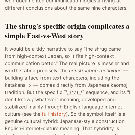
well-documented communication logics arriving at
different conclusions about the same nine characters.
The shrug's specific origin complicates a
simple East-vs-West story
It would be a tidy narrative to say "the shrug came
from high-context Japan, so it fits high-context
communication better." The real picture is messier and
worth stating precisely: the
construction technique
—
building a face from text characters, including the
katakana ツ — comes directly from Japanese kaomoji
tradition. But the specific ¯\_(ツ)_/¯ sequence, and its "I
don't know / whatever" meaning, developed and
stabilized mainly through English-language internet
culture (see the
full history
). So the symbol itself is a
genuine cultural hybrid: Japanese-style construction,
English-internet-culture meaning. That hybridity is