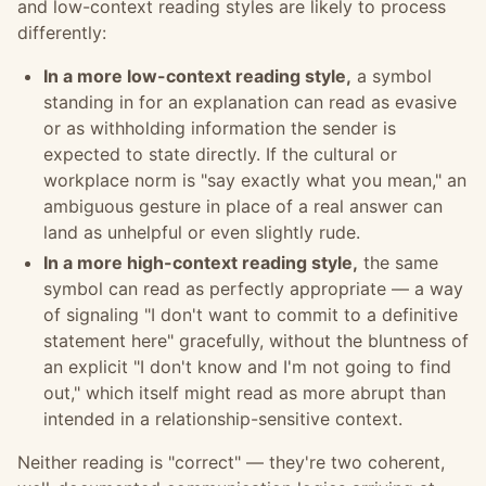
and low-context reading styles are likely to process
differently:
In a more low-context reading style,
a symbol
standing in for an explanation can read as evasive
or as withholding information the sender is
expected to state directly. If the cultural or
workplace norm is "say exactly what you mean," an
ambiguous gesture in place of a real answer can
land as unhelpful or even slightly rude.
In a more high-context reading style,
the same
symbol can read as perfectly appropriate — a way
of signaling "I don't want to commit to a definitive
statement here" gracefully, without the bluntness of
an explicit "I don't know and I'm not going to find
out," which itself might read as more abrupt than
intended in a relationship-sensitive context.
Neither reading is "correct" — they're two coherent,