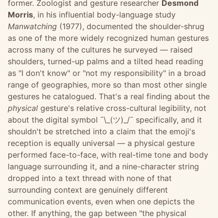
former. Zoologist and gesture researcher
Desmond
Morris
, in his influential body-language study
Manwatching
(1977), documented the shoulder-shrug
as one of the more widely recognized human gestures
across many of the cultures he surveyed — raised
shoulders, turned-up palms and a tilted head reading
as "I don't know" or "not my responsibility" in a broad
range of geographies, more so than most other single
gestures he catalogued. That's a real finding about the
physical
gesture's relative cross-cultural legibility, not
about the digital symbol ¯\_(ツ)_/¯ specifically, and it
shouldn't be stretched into a claim that the emoji's
reception is equally universal — a physical gesture
performed face-to-face, with real-time tone and body
language surrounding it, and a nine-character string
dropped into a text thread with none of that
surrounding context are genuinely different
communication events, even when one depicts the
other. If anything, the gap between "the physical