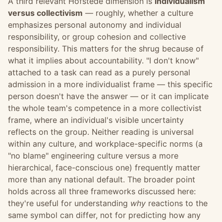
A third relevant Hofstede dimension is
individualism
versus collectivism
— roughly, whether a culture
emphasizes personal autonomy and individual
responsibility, or group cohesion and collective
responsibility. This matters for the shrug because of
what it implies about accountability. "I don't know"
attached to a task can read as a purely personal
admission in a more individualist frame — this specific
person doesn't have the answer — or it can implicate
the whole team's competence in a more collectivist
frame, where an individual's visible uncertainty
reflects on the group. Neither reading is universal
within any culture, and workplace-specific norms (a
"no blame" engineering culture versus a more
hierarchical, face-conscious one) frequently matter
more than any national default. The broader point
holds across all three frameworks discussed here:
they're useful for understanding
why
reactions to the
same symbol can differ, not for predicting how any