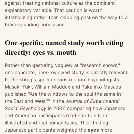
against treating national culture as the dominant
explanatory variable. That caution is worth
internalizing rather than skipping past on the way to a
tidier-sounding conclusion.
One specific, named study worth citing
directly: eyes vs. mouth
Rather than gesturing vaguely at "research shows,"
one concrete, peer-reviewed study is directly relevant
to the shrug's specific construction. Psychologists
Masaki Yuki, William Maddux and Takahiko Masuda
published "Are the windows to the soul the same in
the East and West?" in the
Journal of Experimental
Social Psychology
in 2007, comparing how Japanese
and American participants read emotion from
illustrated and real human faces. Their finding:
Japanese participants weighted the
eyes
more