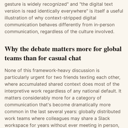
gesture is widely recognized" and "the digital text
version is read identically everywhere" is itself a useful
illustration of why context-stripped digital
communication behaves differently from in-person
communication, regardless of the culture involved.
Why the debate matters more for global
teams than for casual chat
None of this framework-heavy discussion is
particularly urgent for two friends texting each other,
where accumulated shared context does most of the
interpretive work regardless of any national default. It
matters considerably more for a category of
communication that's become dramatically more
common in the last several years: globally distributed
work teams where colleagues may share a Slack
workspace for years without ever meeting in person,