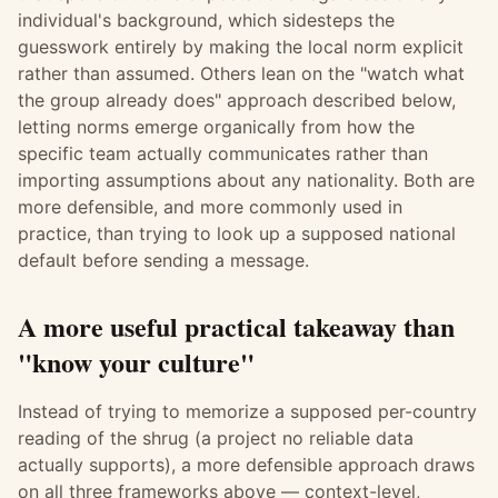
individual's background, which sidesteps the
guesswork entirely by making the local norm explicit
rather than assumed. Others lean on the "watch what
the group already does" approach described below,
letting norms emerge organically from how the
specific team actually communicates rather than
importing assumptions about any nationality. Both are
more defensible, and more commonly used in
practice, than trying to look up a supposed national
default before sending a message.
A more useful practical takeaway than
"know your culture"
Instead of trying to memorize a supposed per-country
reading of the shrug (a project no reliable data
actually supports), a more defensible approach draws
on all three frameworks above — context-level,