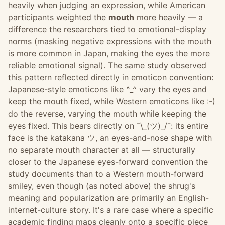
heavily when judging an expression, while American
participants weighted the
mouth
more heavily — a
difference the researchers tied to emotional-display
norms (masking negative expressions with the mouth
is more common in Japan, making the eyes the more
reliable emotional signal). The same study observed
this pattern reflected directly in emoticon convention:
Japanese-style emoticons like ^_^ vary the eyes and
keep the mouth fixed, while Western emoticons like :-)
do the reverse, varying the mouth while keeping the
eyes fixed. This bears directly on ¯\_(ツ)_/¯: its entire
face is the katakana ツ, an eyes-and-nose shape with
no separate mouth character at all — structurally
closer to the Japanese eyes-forward convention the
study documents than to a Western mouth-forward
smiley, even though (as noted above) the shrug's
meaning and popularization are primarily an English-
internet-culture story. It's a rare case where a specific
academic finding maps cleanly onto a specific piece