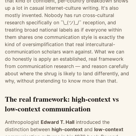
that kind of confident, per-country breakdown shows
up a lot in casual internet-culture writing. It's also
mostly invented. Nobody has run cross-cultural
research specifically on ¯\_(ツ)_/¯ reception, and
treating broad national labels as if everyone within
them shares one communication style is exactly the
kind of oversimplification that real intercultural-
communication scholars warn against. What we can
do honestly is apply an established, real framework
from communication research — and reason carefully
about where the shrug is likely to land differently, and
why, without pretending to know more than that.
The real framework: high-context vs
low-context communication
Anthropologist
Edward T. Hall
introduced the
distinction between
high-context
and
low-context