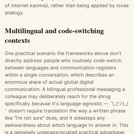
of internet kaomoji, rather than being applied by loose
analogy.
Multilingual and code-switching
contexts
One practical scenario the frameworks above don't
directly address: people who routinely code-switch
between languages and communication registers
within a single conversation, which describes an
enormous share of actual global digital
communication. A bilingual professional messaging a
colleague may deliberately reach for the shrug
specifically
because
it's language-agnostic — ¯\_(ツ)_/
¯ doesn't require translation the way a written phrase
like "I'm not sure" does, and it sidesteps any
awkwardness about which language to answer in. This
is a genuinely underappreciated practical advantage: