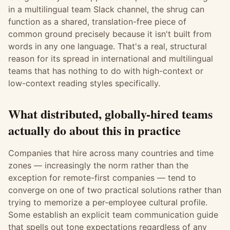
in a multilingual team Slack channel, the shrug can
function as a shared, translation-free piece of
common ground precisely because it isn't built from
words in any one language. That's a real, structural
reason for its spread in international and multilingual
teams that has nothing to do with high-context or
low-context reading styles specifically.
What distributed, globally-hired teams
actually do about this in practice
Companies that hire across many countries and time
zones — increasingly the norm rather than the
exception for remote-first companies — tend to
converge on one of two practical solutions rather than
trying to memorize a per-employee cultural profile.
Some establish an explicit team communication guide
that spells out tone expectations regardless of any