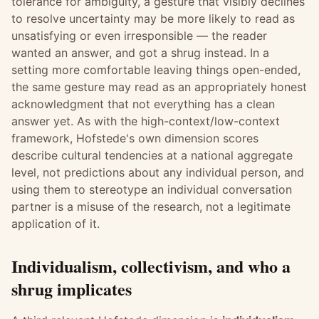
tolerance for ambiguity, a gesture that visibly declines
to resolve uncertainty may be more likely to read as
unsatisfying or even irresponsible — the reader
wanted an answer, and got a shrug instead. In a
setting more comfortable leaving things open-ended,
the same gesture may read as an appropriately honest
acknowledgment that not everything has a clean
answer yet. As with the high-context/low-context
framework, Hofstede's own dimension scores
describe cultural tendencies at a national aggregate
level, not predictions about any individual person, and
using them to stereotype an individual conversation
partner is a misuse of the research, not a legitimate
application of it.
Individualism, collectivism, and who a
shrug implicates