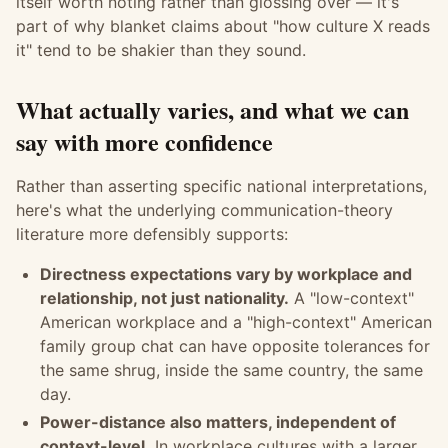
itself worth noting rather than glossing over — it's
part of why blanket claims about "how culture X reads
it" tend to be shakier than they sound.
What actually varies, and what we can
say with more confidence
Rather than asserting specific national interpretations,
here's what the underlying communication-theory
literature more defensibly supports:
Directness expectations vary by workplace and
relationship, not just nationality.
A "low-context"
American workplace and a "high-context" American
family group chat can have opposite tolerances for
the same shrug, inside the same country, the same
day.
Power-distance also matters, independent of
context-level.
In workplace cultures with a larger