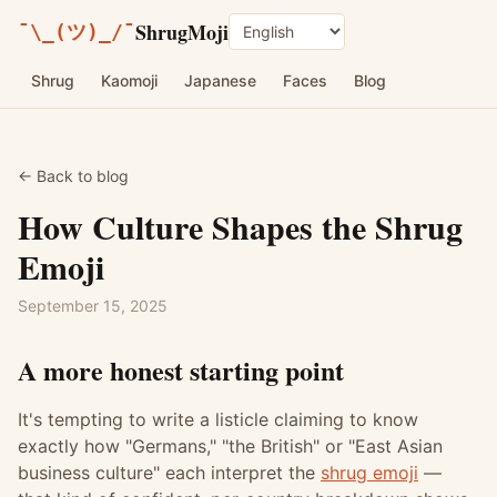
ShrugMoji
¯\_(ツ)_/¯
Language
Shrug
Kaomoji
Japanese
Faces
Blog
← Back to blog
How Culture Shapes the Shrug
Emoji
September 15, 2025
A more honest starting point
It's tempting to write a listicle claiming to know
exactly how "Germans," "the British" or "East Asian
business culture" each interpret the
shrug emoji
—