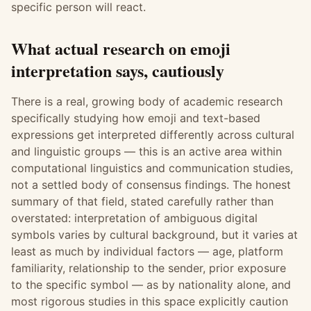
specific person will react.
What actual research on emoji
interpretation says, cautiously
There is a real, growing body of academic research
specifically studying how emoji and text-based
expressions get interpreted differently across cultural
and linguistic groups — this is an active area within
computational linguistics and communication studies,
not a settled body of consensus findings. The honest
summary of that field, stated carefully rather than
overstated: interpretation of ambiguous digital
symbols varies by cultural background, but it varies at
least as much by individual factors — age, platform
familiarity, relationship to the sender, prior exposure
to the specific symbol — as by nationality alone, and
most rigorous studies in this space explicitly caution