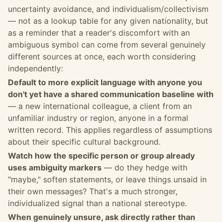
uncertainty avoidance, and individualism/collectivism
— not as a lookup table for any given nationality, but
as a reminder that a reader's discomfort with an
ambiguous symbol can come from several genuinely
different sources at once, each worth considering
independently:
Default to more explicit language with anyone you
don't yet have a shared communication baseline with
— a new international colleague, a client from an
unfamiliar industry or region, anyone in a formal
written record. This applies regardless of assumptions
about their specific cultural background.
Watch how the specific person or group already
uses ambiguity markers
— do they hedge with
"maybe," soften statements, or leave things unsaid in
their own messages? That's a much stronger,
individualized signal than a national stereotype.
When genuinely unsure, ask directly rather than