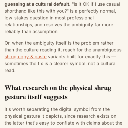
guessing at a cultural default.
"Is it OK if I use casual
shorthand like this with you?" is a perfectly normal,
low-stakes question in most professional
relationships, and resolves the ambiguity far more
reliably than assumption.
Or, when the ambiguity itself is the problem rather
than the culture reading it, reach for the unambiguous
shrug copy & paste
variants built for exactly this —
sometimes the fix is a clearer symbol, not a cultural
read.
What research on the physical shrug
gesture itself suggests
It's worth separating the digital symbol from the
physical gesture it depicts, since research exists on
the latter that's easy to conflate with claims about the